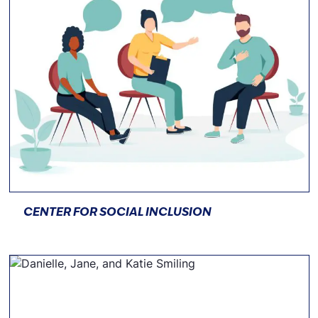
CENTER FOR SOCIAL INCLUSION