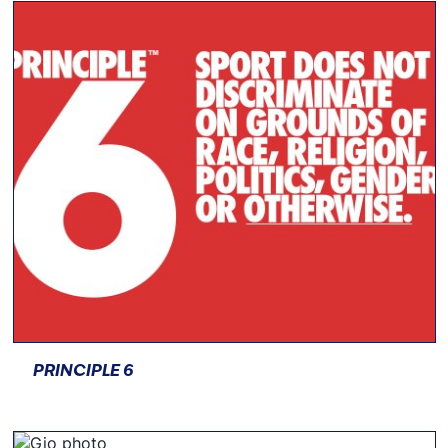
PRINCIPLE 6