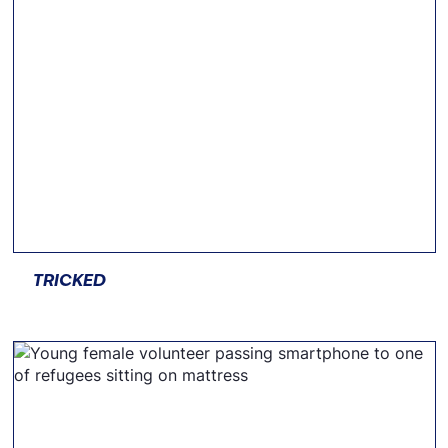
TRICKED