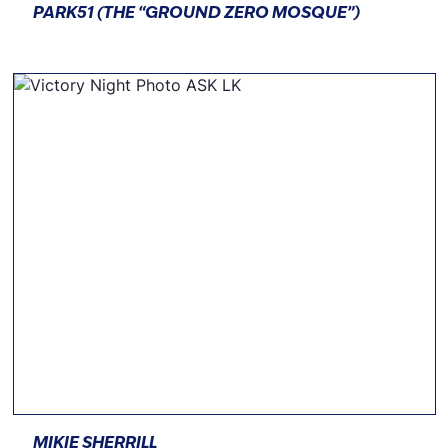
PARK51 (THE “GROUND ZERO MOSQUE”)
MIKIE SHERRILL