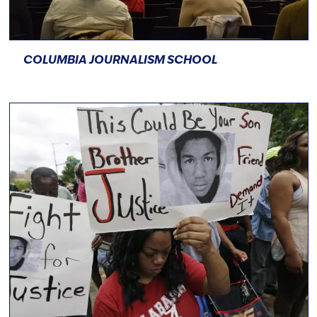
COLUMBIA JOURNALISM SCHOOL