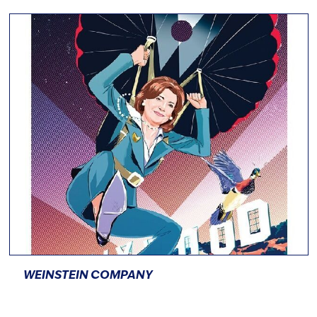
WEINSTEIN COMPANY