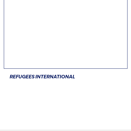
REFUGEES INTERNATIONAL