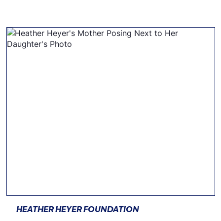
HEATHER HEYER FOUNDATION