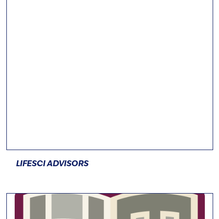
LIFESCI ADVISORS