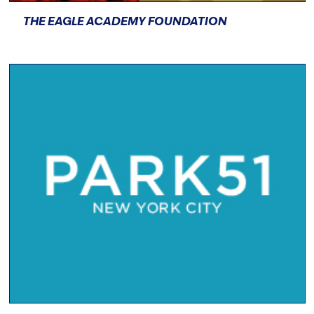
THE EAGLE ACADEMY FOUNDATION