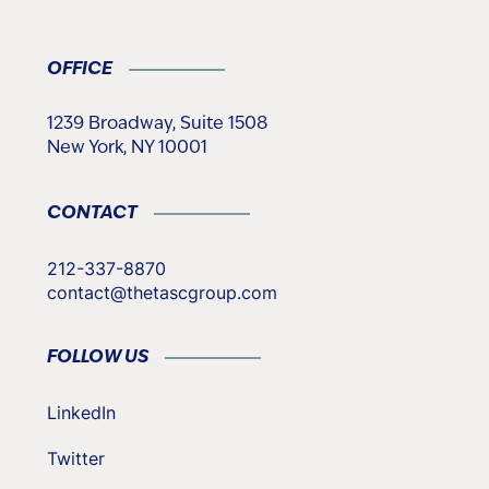
OFFICE
1239 Broadway, Suite 1508
New York, NY 10001
CONTACT
212-337-8870
contact@thetascgroup.com
FOLLOW US
LinkedIn
Twitter