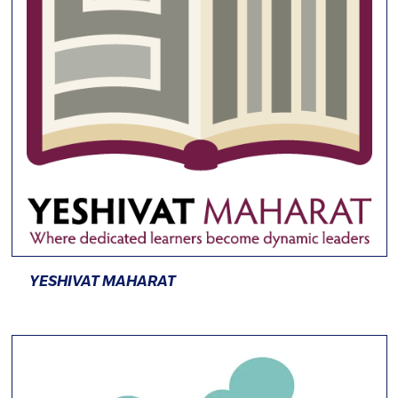
YESHIVAT MAHARAT