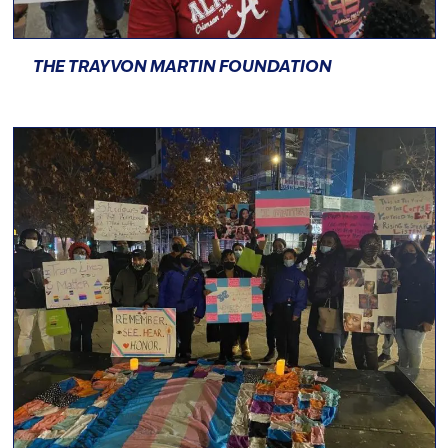
THE TRAYVON MARTIN FOUNDATION