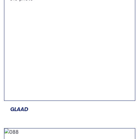
GLAAD