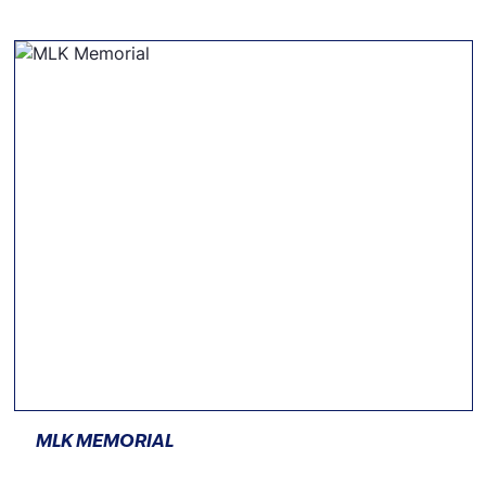
MLK MEMORIAL