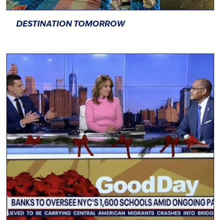
DESTINATION TOMORROW