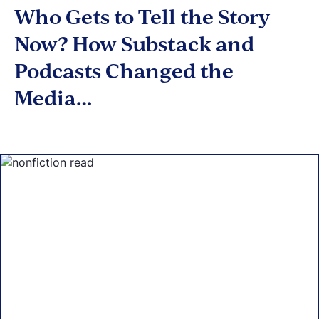
Who Gets to Tell the Story
Now? How Substack and
Podcasts Changed the
Media…