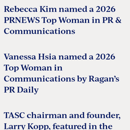
Rebecca Kim named a 2026
PRNEWS Top Woman in PR &
Communications
Vanessa Hsia named a 2026
Top Woman in
Communications by Ragan’s
PR Daily
TASC chairman and founder,
Larry Kopp, featured in the