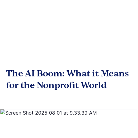
The AI Boom: What it Means
for the Nonprofit World