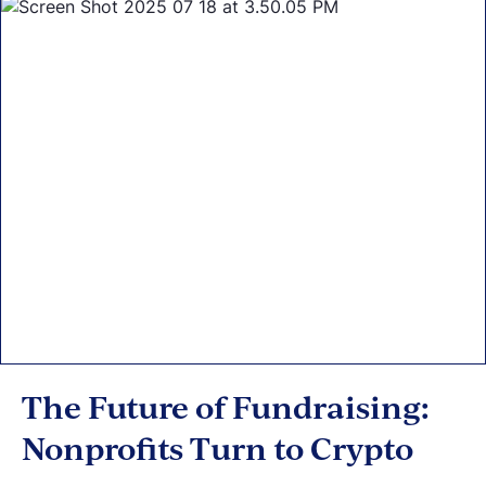
The Future of Fundraising:
Nonprofits Turn to Crypto