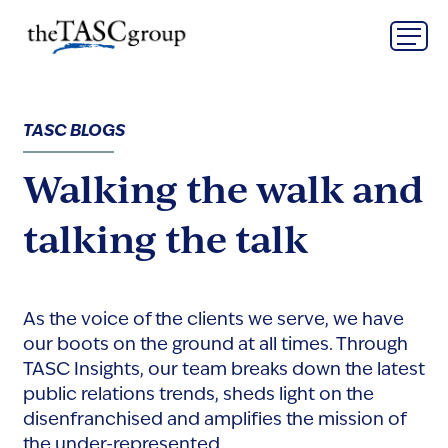
Skip
The TASC Group
to
content
The
TASC
Group
TASC BLOGS
Walking the walk and
talking the talk
As the voice of the clients we serve, we have
our boots on the ground at all times. Through
TASC Insights, our team breaks down the latest
public relations trends, sheds light on the
disenfranchised and amplifies the mission of
the under-represented.