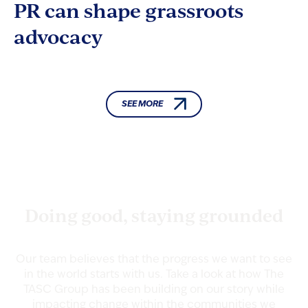
PR can shape grassroots
advocacy
SEE MORE
TASC NEWS
Doing good, staying grounded
Our team believes that the progress we want to see
in the world starts with us. Take a look at how The
TASC Group has been building on our story while
impacting change within the communities we