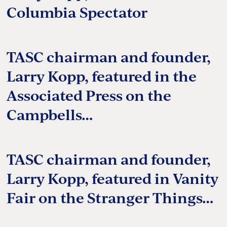
Columbia Spectator
TASC chairman and founder,
Larry Kopp, featured in the
Associated Press on the
Campbells…
TASC chairman and founder,
Larry Kopp, featured in Vanity
Fair on the Stranger Things…