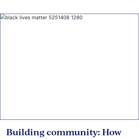
Building community: How