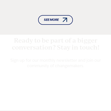
SEE MORE
Ready to be part of a bigger
conversation? Stay in touch!
Sign up for our monthly newsletter and join our
community of changemakers.
Email
(Required)
Address