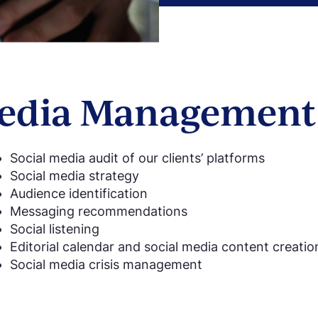
Media Management 
Social media audit of our clients’ platforms
Social media strategy
Audience identification
Messaging recommendations
Social listening
Editorial calendar and social media content creati
Social media crisis management