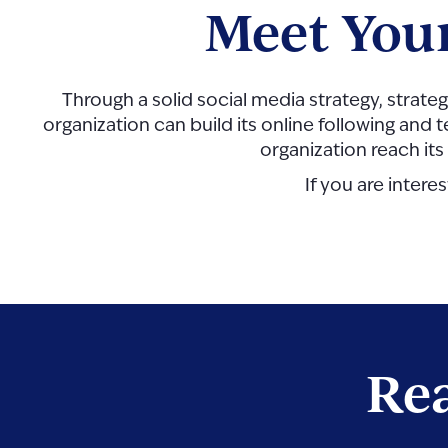
Meet You
Through a solid social media strategy, strateg
organization can build its online following and t
organization reach its
If you are intere
Rea