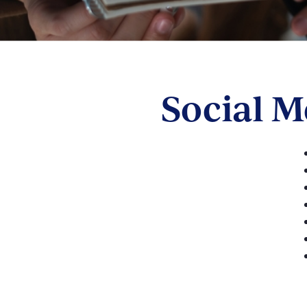
Social 