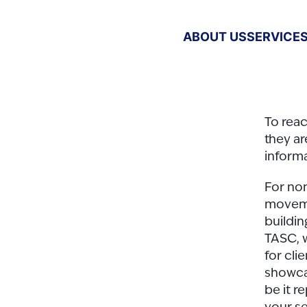
ABOUT US
SERVICE
To rea
they ar
informa
For non
moveme
buildin
TASC, 
for cli
showcas
be it r