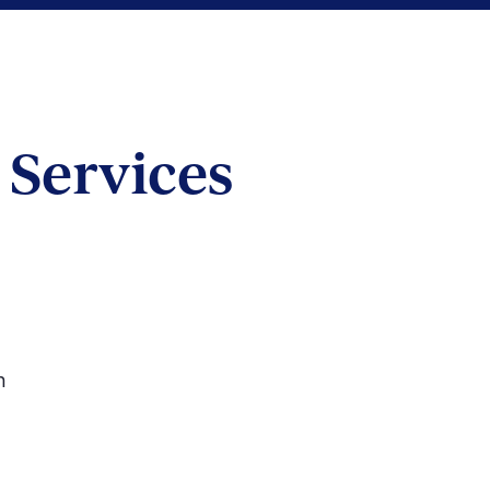
Services
on