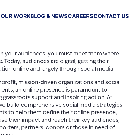
S
OUR WORK
BLOG & NEWS
CAREERS
CONTACT US
ch your audiences, you must meet them where
e. Today, audiences are digital, getting their
tion online and largely through social media.
profit, mission-driven organizations and social
nts, an online presence is paramount to
g grassroots support and inspiring action. At
we build comprehensive social media strategies
ents to help them define their online presence,
e their impact and reach their key audiences,
eporters, partners, donors or those in need of