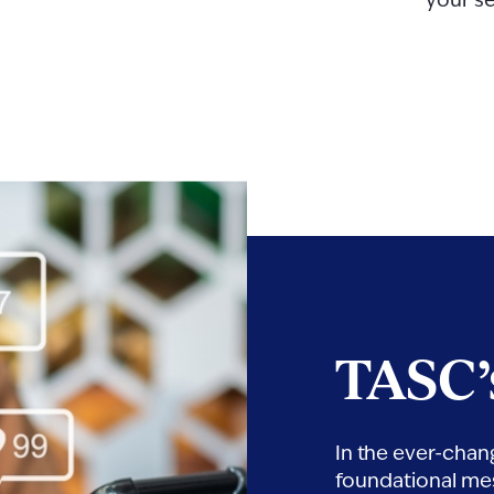
your se
TASC’
In the ever-chan
foundational mes