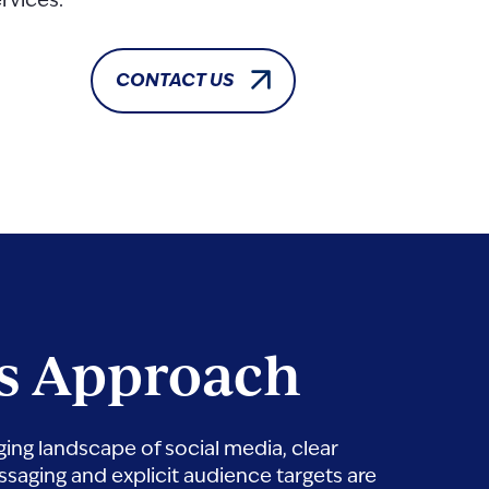
rvices.
CONTACT US
s Approach
ging landscape of social media, clear
saging and explicit audience targets are