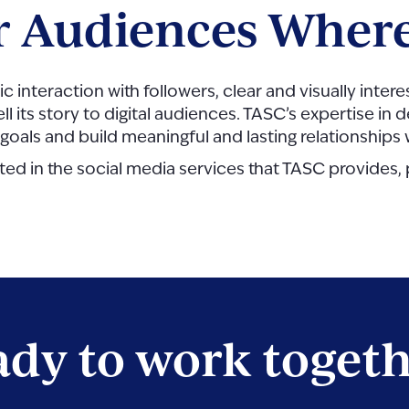
r Audiences Where
ic interaction with followers, clear and visually int
ell its story to digital audiences. TASC’s expertise i
 goals and build meaningful and lasting relationships
sted in the social media services that TASC provides,
dy to work toget