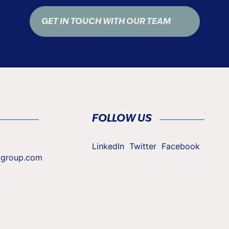
GET IN TOUCH WITH OUR TEAM
FOLLOW US
LinkedIn
Twitter
Facebook
cgroup.com