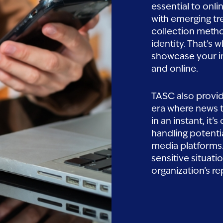
essential to onli
with emerging tr
collection metho
identity. That’s
showcase your i
n,Concept.close,Up,Of
and online.
TASC also provi
era where news t
in an instant, it
handling potenti
media platforms.
sensitive situati
organization’s re