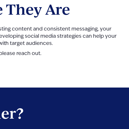
 They Are
eresting content and consistent messaging, your
n developing social media strategies can help your
 with target audiences.
 please reach out.
her?