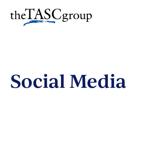
Skip
to
The TASC Group
content
The
TASC
Group
Social Media