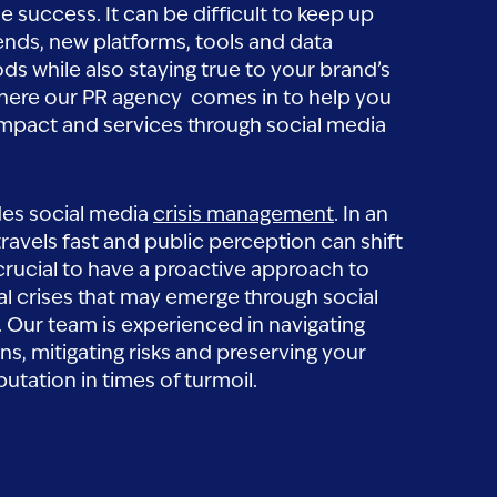
ne success. It can be difficult to keep up
ends, new platforms, tools and data
ds while also staying true to your brand’s
 where our PR agency comes in to help you
mpact and services through social media
des social media
crisis management
. In an
ravels fast and public perception can shift
’s crucial to have a proactive approach to
al crises that may emerge through social
 Our team is experienced in navigating
ons, mitigating risks and preserving your
putation in times of turmoil.