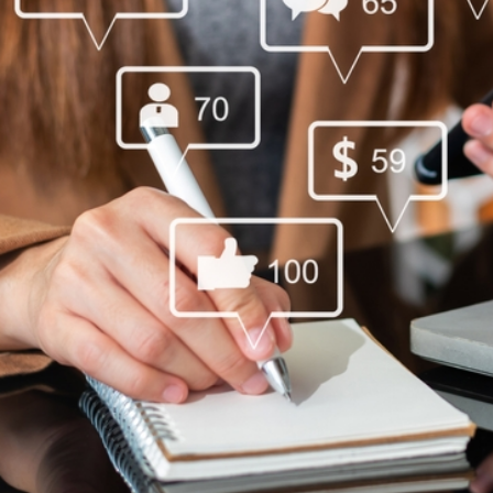
Social,Media,And,Marketing,Virtual,Icons,Scree