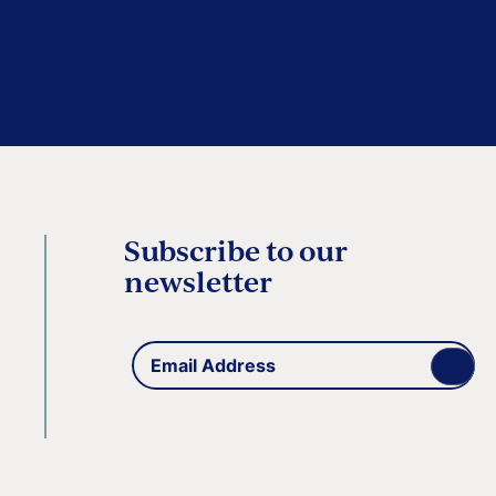
Subscribe to our
newsletter
Email
(Required)
Address