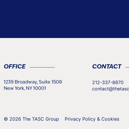
OFFICE
CONTACT
212-337-8870
1239 Broadway, Suite 1508
contact@thetas
New York, NY 10001
© 2026 The TASC Group
Privacy Policy & Cookies