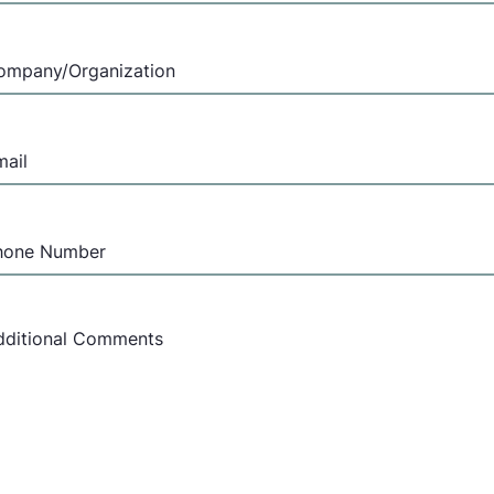
ompany
(Required)
mail
(Required)
hone
umber
essage
(Required)