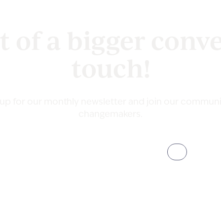
t of a bigger conve
touch!
 up for our monthly newsletter and join our communi
changemakers.
Email
(Required)
Address