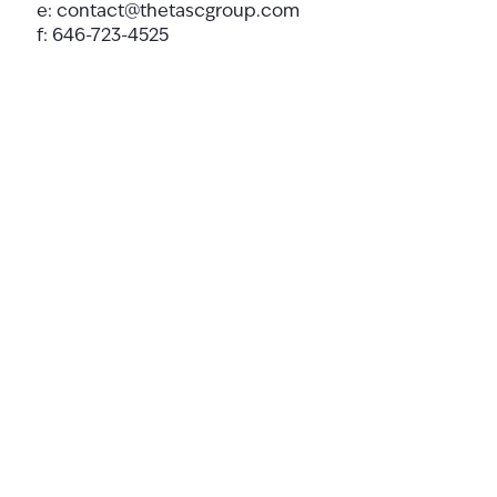
e:
contact@thetascgroup.com
f: 646-723-4525