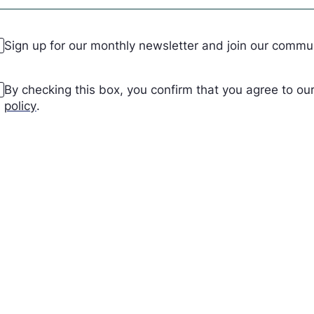
ewsletter
Sign up for our monthly newsletter and join our comm
cceptance
(Required)
By checking this box, you confirm that you agree to o
policy
.
APTCHA