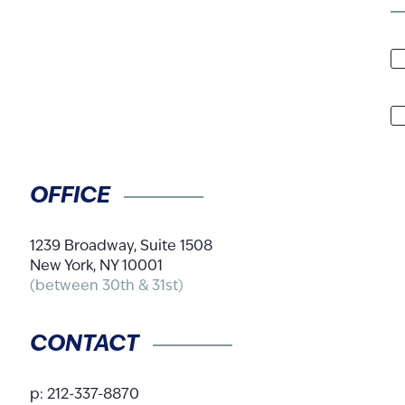
N
A
C
OFFICE
1239 Broadway, Suite 1508
New York, NY 10001
(between 30th & 31st)
CONTACT
p:
212-337-8870