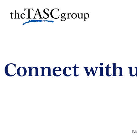
Skip
to
The TASC Group
content
The
TASC
Group
Connect with u
N