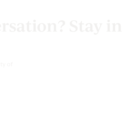
rsation? Stay in
ty of