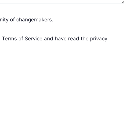
unity of changemakers.
ur Terms of Service and have read the
privacy