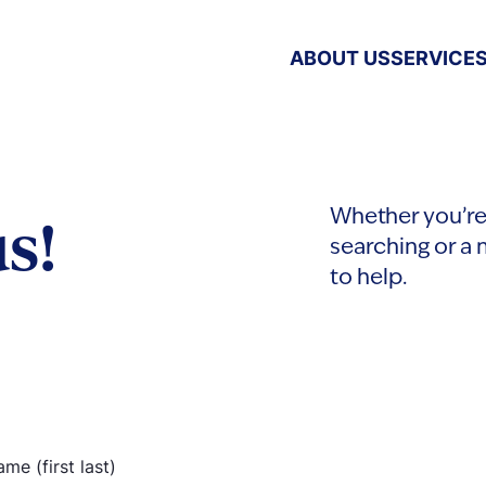
ABOUT US
SERVICE
s!
Whether you’re 
searching or a 
to help.
ame
(Required)