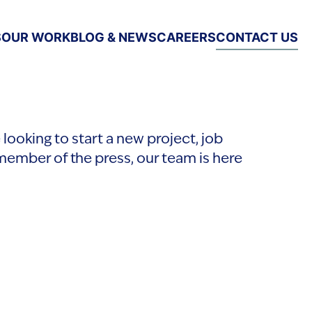
S
OUR WORK
BLOG & NEWS
CAREERS
CONTACT US
looking to start a new project, job
member of the press, our team is here