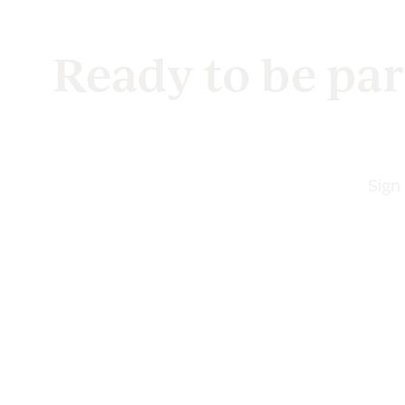
Ready to be par
Sign