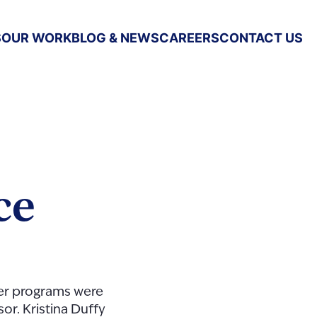
S
OUR WORK
BLOG & NEWS
CAREERS
CONTACT US
ce
er programs were
or. Kristina Duffy