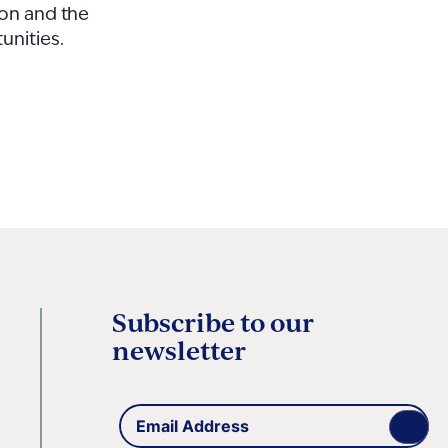
ion and the
unities.
Subscribe to our
newsletter
Email
(Required)
Address