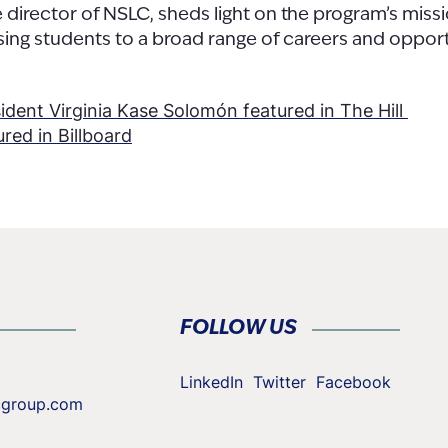
director of NSLC, sheds light on the program’s miss
ing students to a broad range of careers and opport
ent Virginia Kase Solomón featured in The Hill
red in Billboard
tion
FOLLOW US
LinkedIn
Twitter
Facebook
cgroup.com