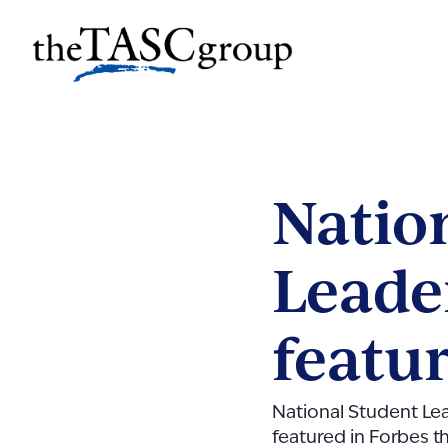
Skip
to
The TASC Group
content
The
TASC
Group
Natio
Leade
featu
National Student L
featured in Forbes t