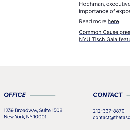
Hochman, executive 
importance of expos
Read more
here
.
Post
Common Cause presid
NYU Tisch Gala featu
naviga
OFFICE
CONTACT
212-337-8870
1239 Broadway, Suite 1508
contact@thetas
New York, NY 10001