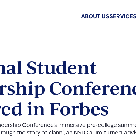
ABOUT US
SERVICE
nal Student
rship Conferen
red in Forbes
eadership Conference’s immersive pre-college summ
hrough the story of Yianni, an NSLC alum-turned-advis