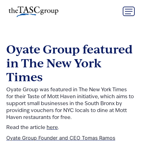
Skip
The TASC Group
to
content
The
TASC
Group
Oyate Group featured
in The New York
Times
Oyate Group was featured in The New York Times
for their Taste of Mott Haven initiative, which aims to
support small businesses in the South Bronx by
providing vouchers for NYC locals to dine at Mott
Haven restaurants for free.
Read the article
here
.
Post
Oyate Group Founder and CEO Tomas Ramos