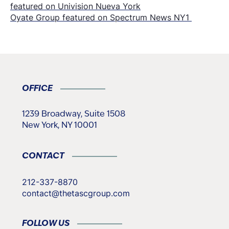
featured on Univision Nueva York
navigation
Oyate Group featured on Spectrum News NY1
OFFICE
1239 Broadway, Suite 1508
New York, NY 10001
CONTACT
212-337-8870
contact@thetascgroup.com
FOLLOW US