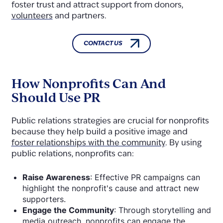
foster trust and attract support from donors,
volunteers
and partners.
CONTACT US
How Nonprofits Can And
Should Use PR
Public relations strategies are crucial for nonprofits
because they help build a positive image and
foster relationships with the community
. By using
public relations, nonprofits can:
Raise Awareness
: Effective PR campaigns can
highlight the nonprofit's cause and attract new
supporters.
Engage the Community
: Through storytelling and
media outreach, nonprofits can engage the