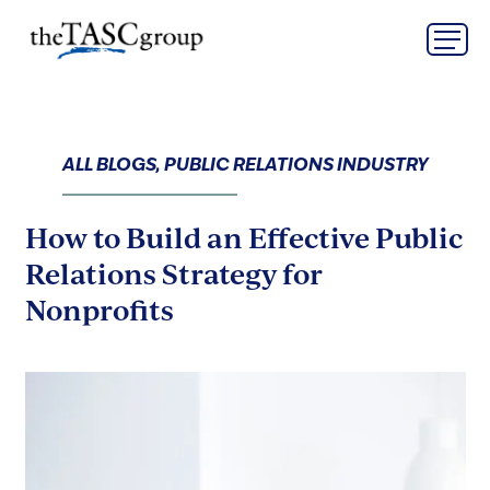
Skip
The TASC Group
to
content
The
TASC
Group
ALL BLOGS, PUBLIC RELATIONS INDUSTRY
How to Build an Effective Public
Relations Strategy for
Nonprofits