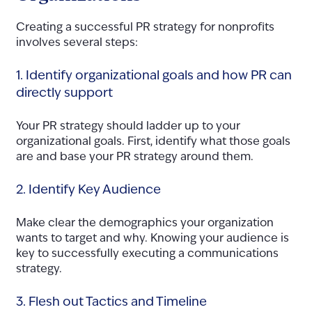
Creating a successful PR strategy for nonprofits
involves several steps:
1. Identify organizational goals and how PR can
directly support
Your PR strategy should ladder up to your
organizational goals. First, identify what those goals
are and base your PR strategy around them.
2. Identify Key Audience
Make clear the demographics your organization
wants to target and why. Knowing your audience is
key to successfully executing a communications
strategy.
3. Flesh out Tactics and Timeline