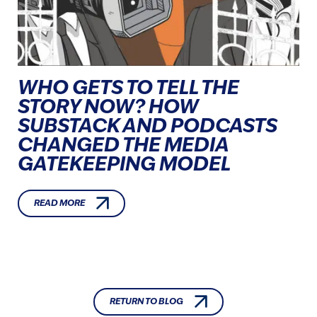
WHO GETS TO TELL THE
STORY NOW? HOW
SUBSTACK AND PODCASTS
CHANGED THE MEDIA
GATEKEEPING MODEL
READ MORE
RETURN TO BLOG