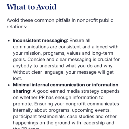
What to Avoid
Avoid these common pitfalls in nonprofit public
relations:
Inconsistent messaging
: Ensure all
communications are consistent and aligned with
your mission, programs, values and long-term
goals. Concise and clear messaging is crucial for
anybody
to understand what you do and why.
Without clear language, your message will get
lost.
Minimal internal communication or information
sharing
: A good earned media strategy depends
on whether PR has enough information to
promote. Ensuring your nonprofit communicates
internally about programs, upcoming events,
participant testimonials, case studies and other
happenings on the ground with leadership and
the PR team.