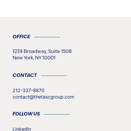
OFFICE
1239 Broadway, Suite 1508
New York, NY 10001
CONTACT
212-337-8870
contact@thetascgroup.com
FOLLOW US
LinkedIn