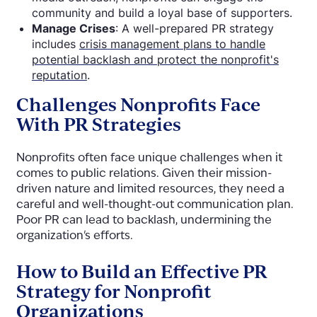
community and build a loyal base of supporters.
Manage Crises
: A well-prepared PR strategy
includes
crisis management plans to handle
potential backlash and protect the nonprofit's
reputation
.
Challenges Nonprofits Face
With PR Strategies
Nonprofits often face unique challenges when it
comes to public relations. Given their mission-
driven nature and limited resources, they need a
careful and well-thought-out communication plan.
Poor PR can lead to backlash, undermining the
organization's efforts.
How to Build an Effective PR
Strategy for Nonprofit
Organizations