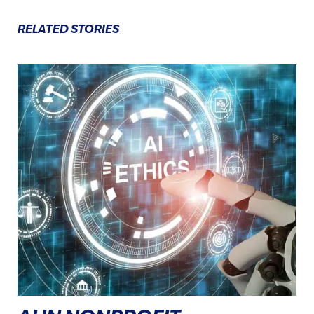
RELATED STORIES