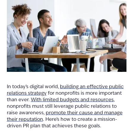
In today's digital world,
building an effective public
relations strategy
for nonprofits is more important
than ever.
With limited budgets and resources
,
nonprofits must still leverage public relations to
raise awareness,
promote their cause and manage
their reputation
. Here's how to create a mission-
driven PR plan that achieves these goals.