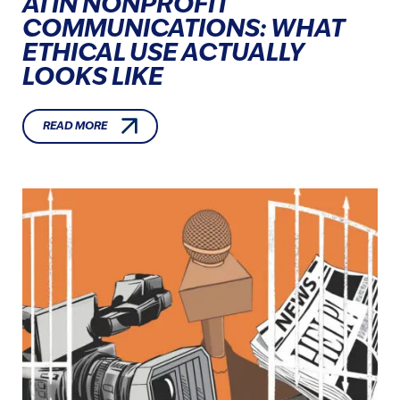
AI IN NONPROFIT
COMMUNICATIONS: WHAT
ETHICAL USE ACTUALLY
LOOKS LIKE
READ MORE