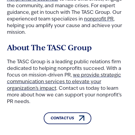
the community, and manage crises. For expert
guidance, get in touch with The TASC Group. Our
experienced team specializes in
nonprofit PR
,
helping you amplify your cause and achieve your
mission.
About The TASC Group
The TASC Group is a leading public relations firm
dedicated to helping nonprofits succeed. With a
focus on mission-driven PR,
we provide strategic
communication services to elevate your
organization's impact
. Contact us today to learn
more about how we can support your nonprofit’s
PR needs.
CONTACT US