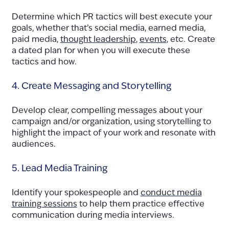
Determine which PR tactics will best execute your
goals, whether that’s social media, earned media,
paid media,
thought leadership
,
events
, etc. Create
a dated plan for when you will execute these
tactics and how.
4. Create Messaging and Storytelling
Develop clear, compelling messages about your
campaign and/or organization, using storytelling to
highlight the impact of your work and resonate with
audiences.
5. Lead Media Training
Identify your spokespeople and
conduct media
training sessions
to help them practice effective
communication during media interviews.