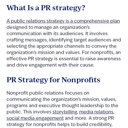
What Is a PR strategy?
A public relations strategy is a comprehensive plan
designed to manage an organization's
communication with its audiences. It involves
crafting messages, identifying target audiences and
selecting the appropriate channels to convey the
organization's mission and values. For nonprofits, an
effective PR strategy is essential to raise awareness
and drive engagement with their cause.
PR Strategy for Nonprofits
Nonprofit public relations focuses on
communicating the organization's mission, values,
programs and executive thought leadership to the
public. This involves
storytelling
,
media relations
,
social media engagement
and more. A strong PR
strategy for nonprofits helps to build credibility,