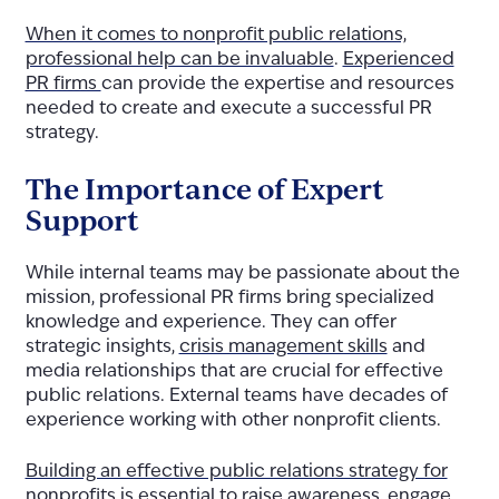
When it comes to nonprofit public relations,
professional help can be invaluable
.
Experienced
PR firms
can provide the expertise and resources
needed to create and execute a successful PR
strategy.
The Importance of Expert
Support
While internal teams may be passionate about the
mission, professional PR firms bring specialized
knowledge and experience. They can offer
strategic insights,
crisis management skills
and
media relationships that are crucial for effective
public relations. External teams have decades of
experience working with other nonprofit clients.
Building an effective public relations strategy for
nonprofits is essential
to raise awareness, engage