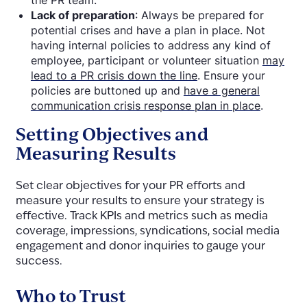
Lack of preparation
: Always be prepared for
potential crises and have a plan in place. Not
having internal policies to address any kind of
employee, participant or volunteer situation
may
lead to a PR crisis down the line
. Ensure your
policies are buttoned up and
have a general
communication crisis response plan in place
.
Setting Objectives and
Measuring Results
Set clear objectives for your PR efforts and
measure your results to ensure your strategy is
effective. Track KPIs and metrics such as media
coverage, impressions, syndications, social media
engagement and donor inquiries to gauge your
success.
Who to Trust