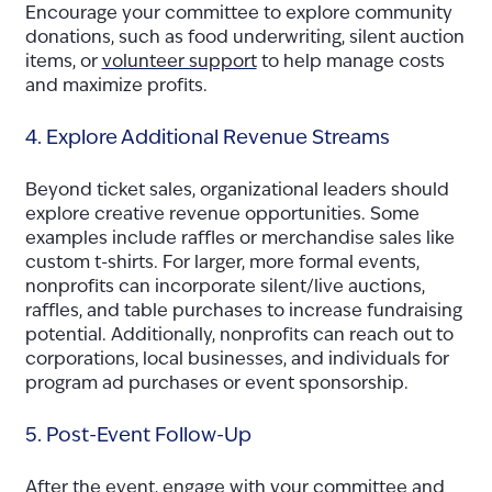
Encourage your committee to explore community
donations, such as food underwriting, silent auction
items, or
volunteer support
to help manage costs
and maximize profits.
4. Explore Additional Revenue Streams
Beyond ticket sales, organizational leaders should
explore creative revenue opportunities. Some
examples include raffles or merchandise sales like
custom t-shirts. For larger, more formal events,
nonprofits can incorporate silent/live auctions,
raffles, and table purchases to increase fundraising
potential. Additionally, nonprofits can reach out to
corporations, local businesses, and individuals for
program ad purchases or event sponsorship.
5. Post-Event Follow-Up
After the event, engage with your committee and