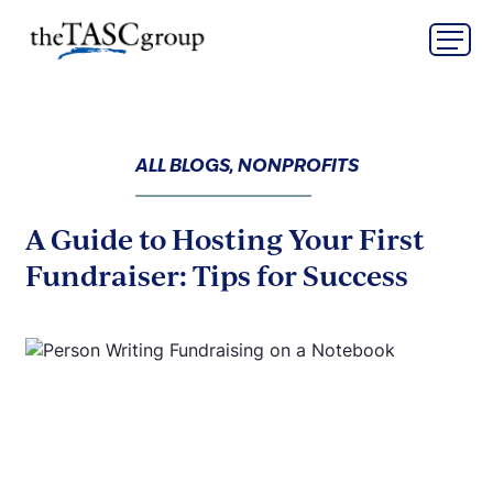
Skip
The TASC Group
to
content
The
TASC
Group
ALL BLOGS, NONPROFITS
A Guide to Hosting Your First
Fundraiser: Tips for Success