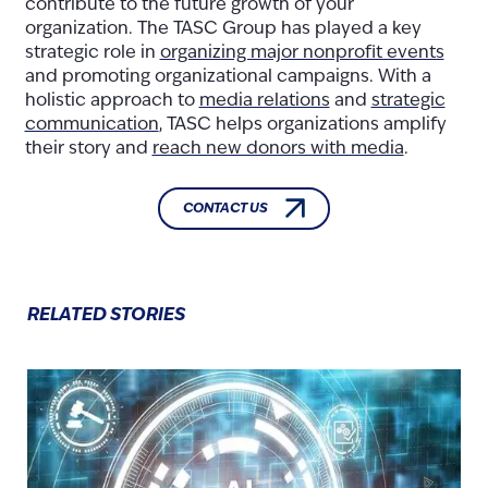
contribute to the future growth of your
organization. The TASC Group has played a key
strategic role in
organizing major nonprofit events
and promoting organizational campaigns. With a
holistic approach to
media relations
and
strategic
communication
, TASC helps organizations amplify
their story and
reach new donors with media
.
CONTACT US
RELATED STORIES