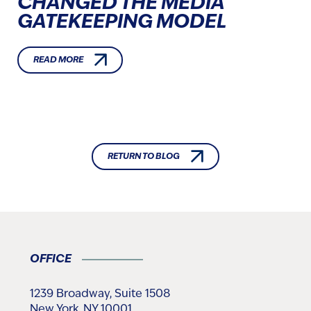
CHANGED THE MEDIA
GATEKEEPING MODEL
READ MORE
RETURN TO BLOG
OFFICE
1239 Broadway, Suite 1508
New York, NY 10001