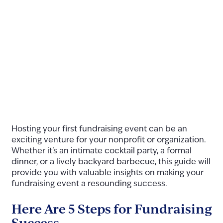
Hosting your first fundraising event can be an
exciting venture for your nonprofit or organization.
Whether it's an intimate cocktail party, a formal
dinner, or a lively backyard barbecue, this guide will
provide you with valuable insights on making your
fundraising event a resounding success.
Here Are 5 Steps for Fundraising
Success