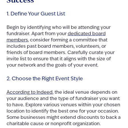
1. Define Your Guest List
Begin by identifying who will be attending your
fundraiser. Apart from your
dedicated board
members
, consider forming a committee that
includes past board members, volunteers, or
friends of board members. Carefully curate your
invite list to ensure that it aligns with the size of
your network and the goals of your event.
2. Choose the Right Event Style
According to Indeed
, the ideal venue depends on
your audience and the type of fundraiser you want
to have. Explore various venues within your chosen
location to identify the best one for your occasion.
Some businesses might extend discounts to back a
charitable cause or nonprofit organization.