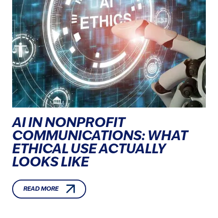
AI IN NONPROFIT
COMMUNICATIONS: WHAT
ETHICAL USE ACTUALLY
LOOKS LIKE
READ MORE