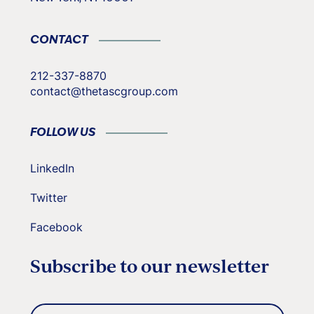
CONTACT
212-337-8870
contact@thetascgroup.com
FOLLOW US
LinkedIn
Twitter
Facebook
Subscribe to our newsletter
Email
(Required)