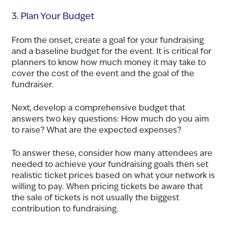
3. Plan Your Budget
From the onset, create a goal for your fundraising
and a baseline budget for the event. It is critical for
planners to know how much money it may take to
cover the cost of the event and the goal of the
fundraiser.
Next, develop a comprehensive budget that
answers two key questions: How much do you aim
to raise? What are the expected expenses?
To answer these, consider how many attendees are
needed to achieve your fundraising goals then set
realistic ticket prices based on what your network is
willing to pay. When pricing tickets be aware that
the sale of tickets is not usually the biggest
contribution to fundraising.