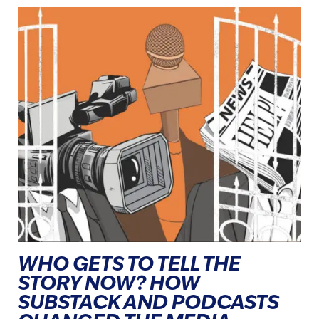
WHO GETS TO TELL THE
STORY NOW? HOW
SUBSTACK AND PODCASTS