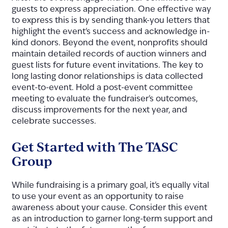
guests to express appreciation. One effective way
to express this is by sending thank-you letters that
highlight the event's success and acknowledge in-
kind donors. Beyond the event, nonprofits should
maintain detailed records of auction winners and
guest lists for future event invitations. The key to
long lasting donor relationships is data collected
event-to-event. Hold a post-event committee
meeting to evaluate the fundraiser's outcomes,
discuss improvements for the next year, and
celebrate successes.
Get Started with The TASC
Group
While fundraising is a primary goal, it's equally vital
to use your event as an opportunity to raise
awareness about your cause. Consider this event
as an introduction to garner long-term support and