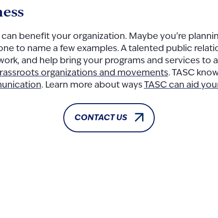
ness
s can benefit your organization. Maybe you’re planni
tone to name a few examples. A talented public relat
 work, and help bring your programs and services to
rassroots organizations and movements
. TASC knows
munication
. Learn more about ways
TASC can aid you
CONTACT US