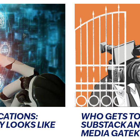
CATIONS:
WHO GETS TO
Y LOOKS LIKE
SUBSTACK A
MEDIA GATE