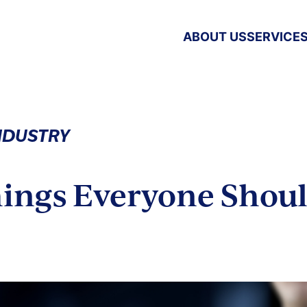
ABOUT US
SERVICE
INDUSTRY
hings Everyone Shou