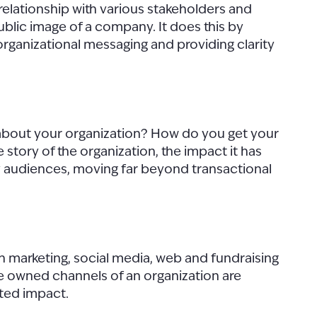
relationship with various stakeholders and
public image of a company. It does this by
 organizational messaging and providing clarity
k about your organization? How do you get your
story of the organization, the impact it has
ey audiences, moving far beyond transactional
h marketing, social media, web and fundraising
he owned channels of an organization are
ated impact.