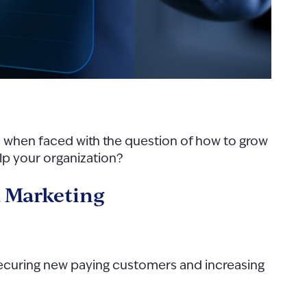
 when faced with the question of how to grow
help your organization?
d Marketing
 securing new paying customers and increasing