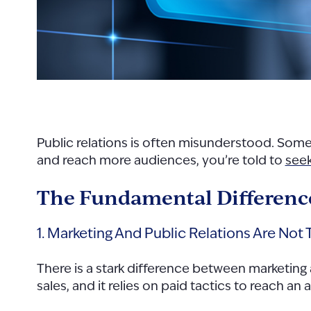
Public relations is often misunderstood. Som
and reach more audiences, you’re told to
seek
The Fundamental Difference
1. Marketing And Public Relations Are Not
There is a stark difference between marketing
sales, and it relies on paid tactics to reach a