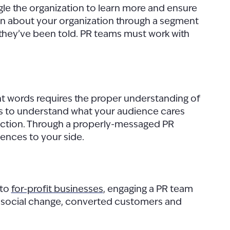
ogle the organization to learn more and ensure
earn about your organization through a segment
ry they’ve been told. PR teams must work with
 right words requires the proper understanding of
 is to understand what your audience cares
 action. Through a properly-messaged PR
ences to your side.
to
for-profit businesses
, engaging a PR team
 to social change, converted customers and