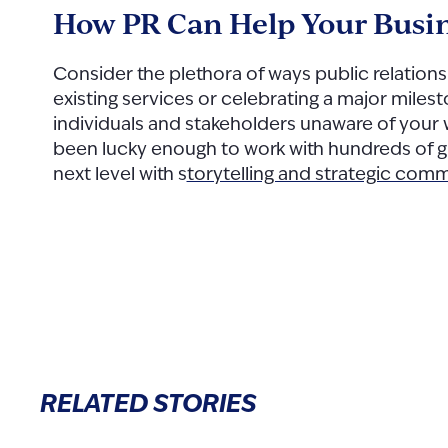
How PR Can Help Your Busi
Consider the plethora of ways public relation
existing services or celebrating a major miles
individuals and stakeholders unaware of your
been lucky enough to work with hundreds of
g
next level with s
torytelling and strategic com
RELATED STORIES