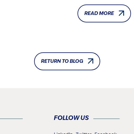
READ MORE
RETURN TO BLOG
FOLLOW US