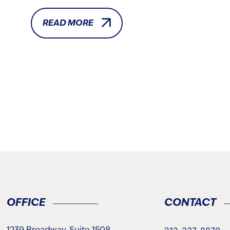
READ MORE
OFFICE
CONTACT