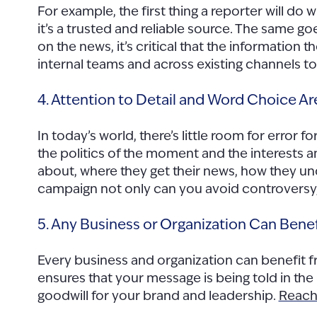
For example, the first thing a reporter will d
it’s a trusted and reliable source. The same g
on the news, it’s critical that the information
internal teams and across existing channels to t
4. Attention to Detail and Word Choice Are
In today’s world, there’s little room for error f
the politics of the moment and the interests 
about, where they get their news, how they u
campaign not only can you avoid controversy
5. Any Business or Organization Can Bene
Every business and organization can benefit f
ensures that your message is being told in the
goodwill for your brand and leadership.
Reach