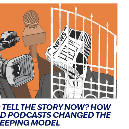
 TELL THE STORY NOW? HOW
ND PODCASTS CHANGED THE
KEEPING MODEL