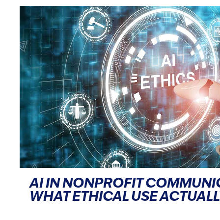
AI IN NONPROFIT COMMUNI
WHAT ETHICAL USE ACTUALL