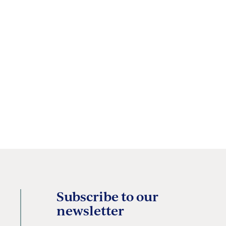
Subscribe to our
newsletter