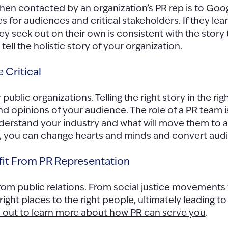
o when contacted by an organization’s PR rep is to Go
oes for audiences and critical stakeholders. If they l
 they seek out on their own is consistent with the sto
ell the holistic story of your organization.
 Critical
or public organizations. Telling the right story in the
and opinions of your audience. The role of a PR team
nderstand your industry and what will move them to
, you can change hearts and minds and convert audi
fit From PR Representation
rom public relations. From
social justice movements
 right places to the right people, ultimately leading
 out to learn more about how PR can serve you
.