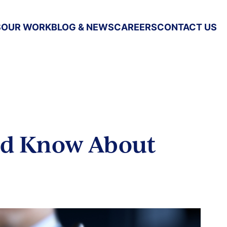
S
OUR WORK
BLOG & NEWS
CAREERS
CONTACT US
ld Know About