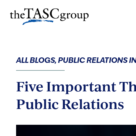
Skip
to
The TASC Group
content
The
TASC
Group
ALL BLOGS, PUBLIC RELATIONS 
Five Important T
Public Relations