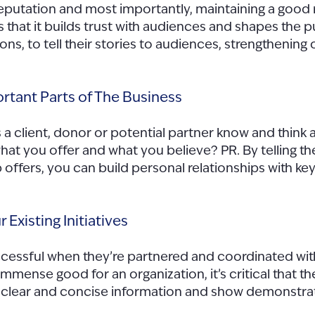
reputation and most importantly, maintaining a good 
s that it builds trust with audiences and shapes the 
ons, to tell their stories to audiences, strengthening
rtant Parts of The Business
 a client, donor or potential partner know and thin
t you offer and what you believe? PR. By telling the 
 offers, you can build personal relationships with k
 Existing Initiatives
uccessful when they’re partnered and coordinated wit
mmense good for an organization, it’s critical that t
er clear and concise information and show demonstr