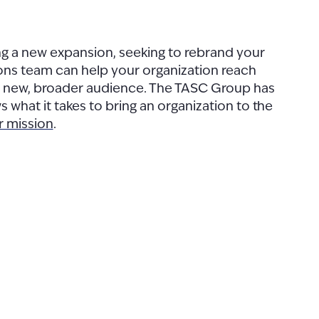
ng a new expansion, seeking to rebrand your
ions team can help your organization reach
 a new, broader audience. The TASC Group has
 what it takes to bring an organization to the
r mission
.