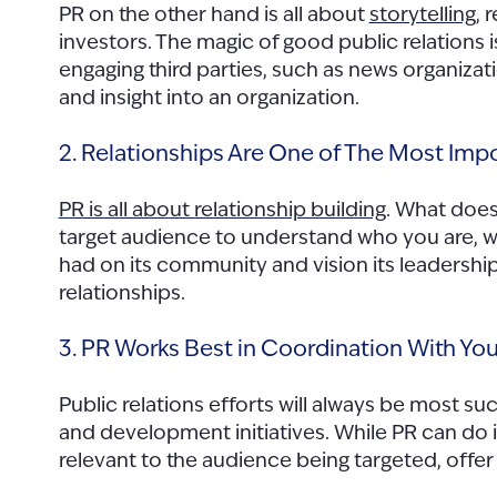
PR on the other hand is all about
storytelling
, 
investors. The magic of good public relations i
engaging third parties, such as news organizati
and insight into an organization.
2. Relationships Are One of The Most Impo
PR is all about relationship building
. What does
target audience to understand who you are, wha
had on its community and vision its leadership
relationships.
3. PR Works Best in Coordination With Your
Public relations efforts will always be most s
and development initiatives. While PR can do i
relevant to the audience being targeted, off