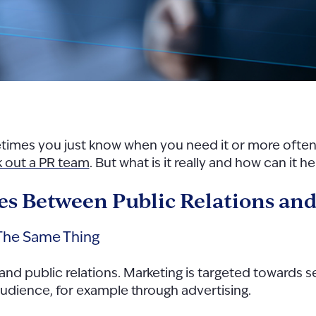
etimes you just know when you need it or more often
 out a PR team
. But what is it really and how can it 
s Between Public Relations an
 The Same Thing
 and public relations. Marketing is targeted towards
n audience, for example through advertising.