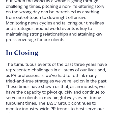
but, when the world as a whole is going through
challenging times, pitching a non-life-altering story
on the wrong day can be perceived as anything
from out-of-touch to downright offensive.
Monitoring news cycles and tailoring our timelines
and strategies around world events is key to
maintaining strong relationships and attaining key
press coverage for our clients.
In Closing
The tumultuous events of the past three years have
represented challenges in all areas of our lives and,
as PR professionals, we’ve had to rethink many
tried-and-true strategies we’ve relied on in the past.
These times have shown us that, as an industry, we
have the capacity to pivot quickly and continue to
serve our clients in meaningful ways even during
turbulent times. The TASC Group continues to
monitor industry-wide PR trends to best serve our