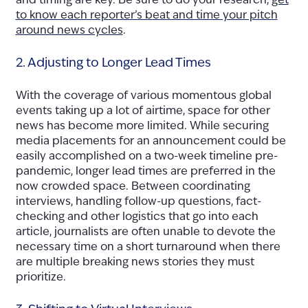
and timing are key. Be sure to do your research,
get
to know each reporter’s beat and time your pitch
around news cycles
.
2. Adjusting to Longer Lead Times
With the coverage of various momentous global
events taking up a lot of airtime, space for other
news has become more limited. While securing
media placements for an announcement could be
easily accomplished on a two-week timeline pre-
pandemic, longer lead times are preferred in the
now crowded space. Between coordinating
interviews, handling follow-up questions, fact-
checking and other logistics that go into each
article, journalists are often unable to devote the
necessary time on a short turnaround when there
are multiple breaking news stories they must
prioritize.