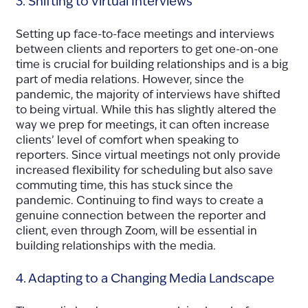
3. Shifting to Virtual Interviews
Setting up face-to-face meetings and interviews
between clients and reporters to get one-on-one
time is crucial for building relationships and is a big
part of media relations. However, since the
pandemic, the majority of interviews have shifted
to being virtual. While this has slightly altered the
way we prep for meetings, it can often increase
clients’ level of comfort when speaking to
reporters. Since virtual meetings not only provide
increased flexibility for scheduling but also save
commuting time, this has stuck since the
pandemic. Continuing to find ways to create a
genuine connection between the reporter and
client, even through Zoom, will be essential in
building relationships with the media.
4. Adapting to a Changing Media Landscape