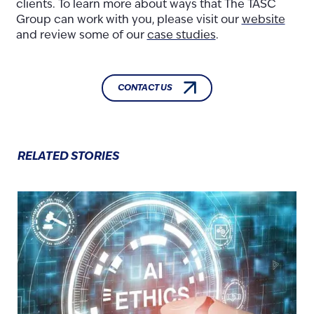
clients. To learn more about ways that The TASC
Group can work with you, please visit our
website
and review some of our
case studies
.
CONTACT US
RELATED STORIES