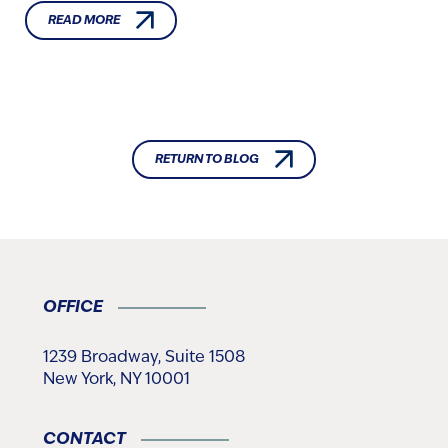
READ MORE
RETURN TO BLOG
OFFICE
1239 Broadway, Suite 1508
New York, NY 10001
CONTACT