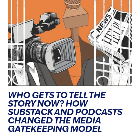
WHO GETS TO TELL THE
STORY NOW? HOW
SUBSTACK AND PODCASTS
CHANGED THE MEDIA
GATEKEEPING MODEL