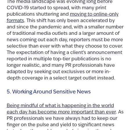
The media landscape was evolving long before
COVID-19 started to spread, with many print
publications shuttering and
moving to online-only
formats
. This shift has only been accelerated by
and since the pandemic and, with a smaller number
of traditional media outlets and a larger amount of
news coming out each day, reporters must be more
selective than ever with what they choose to cover.
The expectation of having a client’s announcement
reported in multiple top-tier publications is no
longer realistic, and many PR professionals have
adapted by seeking out exclusives or more in-
depth coverage in a select target outlet instead.
5. Working Around Sensitive News
Being mindful of what is happening in the world
each day has become more important than ever
. As
PR professionals we have always had to keep our
finger on the pulse and yield to significant news