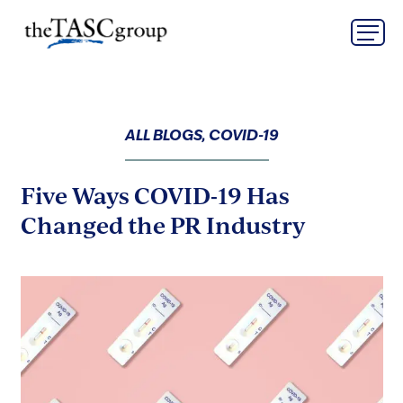
Skip
The TASC Group
to
content
The
TASC
Group
ALL BLOGS, COVID-19
Five Ways COVID-19 Has
Changed the PR Industry