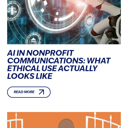
AI IN NONPROFIT
COMMUNICATIONS: WHAT
ETHICAL USE ACTUALLY
LOOKS LIKE
READ MORE