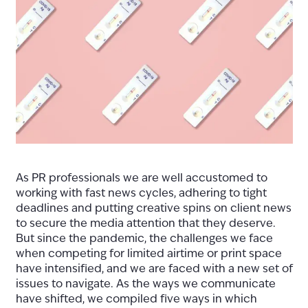
As PR professionals we are well accustomed to
working with fast news cycles, adhering to tight
deadlines and putting creative spins on client news
to secure the media attention that they deserve.
But since the pandemic, the challenges we face
when competing for limited airtime or print space
have intensified, and we are faced with a new set of
issues to navigate. As the ways we communicate
have shifted, we compiled five ways in which