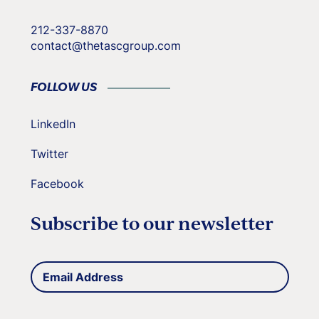
212-337-8870
contact@thetascgroup.com
FOLLOW US
LinkedIn
Twitter
Facebook
Subscribe to our newsletter
Email
(Required)
Address