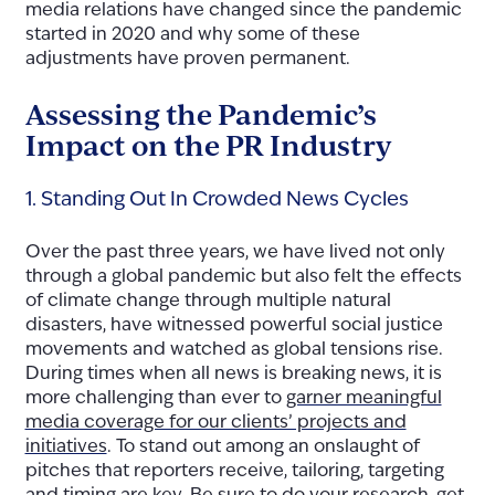
media relations have changed since the pandemic
started in 2020 and why some of these
adjustments have proven permanent.
Assessing the Pandemic’s
Impact on the PR Industry
1. Standing Out In Crowded News Cycles
Over the past three years, we have lived not only
through a global pandemic but also felt the effects
of climate change through multiple natural
disasters, have witnessed powerful social justice
movements and watched as global tensions rise.
During times when all news is breaking news, it is
more challen
ging than ever to
garner meaningful
media coverage for our clients’ projects and
initiatives
. To stand ou
t among an onslaught of
pitches that reporters receive, tailoring, targeting