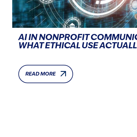
AI IN NONPROFIT COMMUNI
WHAT ETHICAL USE ACTUALL
READ MORE