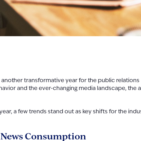
another transformative year for the public relations
 behavior and the ever-changing media landscape, the 
ar, a few trends stand out as key shifts for the indus
f News Consumption