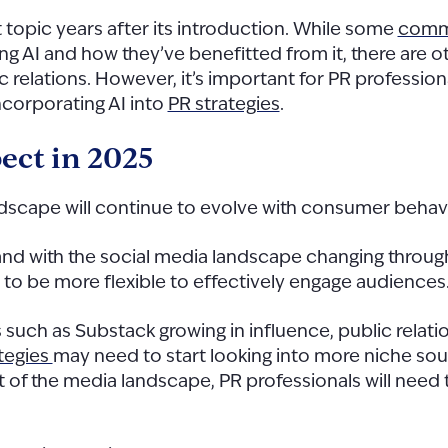
ot topic years after its introduction. While some
commu
I and how they’ve benefitted from it, there are other
ic relations. However, it’s important for PR professiona
corporating AI into
PR strategies
.
ect in 2025
andscape will continue to evolve with consumer beh
 with the social media landscape changing through 
 to be more flexible to effectively engage audiences
 such as Substack growing in influence, public relati
ategies
may need to start looking into more niche so
t of the media landscape, PR professionals will need