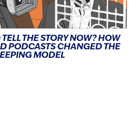
 TELL THE STORY NOW? HOW
ND PODCASTS CHANGED THE
KEEPING MODEL