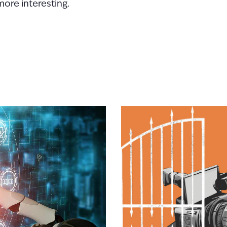
more interesting.