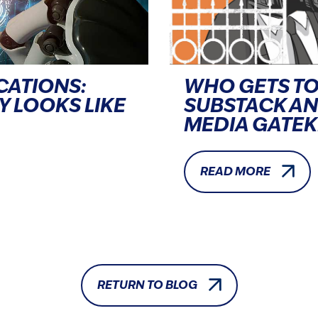
CATIONS:
WHO GETS TO
Y LOOKS LIKE
SUBSTACK A
MEDIA GATE
READ MORE
RETURN TO BLOG