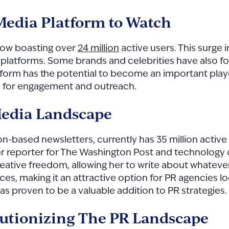
 Media Platform to Watch
now boasting over
24 million
active users. This surge i
 platforms. Some brands and celebrities have also fo
atform has the potential to become an important play
s for engagement and outreach.
Media Landscape
ion-based newsletters, currently has 35 million active
er reporter for The Washington Post and technolog
ative freedom, allowing her to write about whatever
ences, making it an attractive option for PR agencies 
as proven to be a valuable addition to PR strategies.
volutionizing The PR Landscape