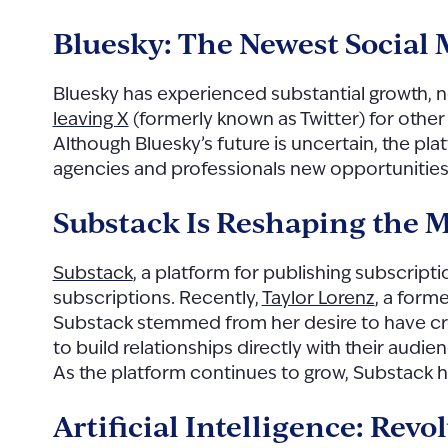
Bluesky: The Newest Social
Bluesky has experienced substantial growth, 
leaving X
(formerly known as Twitter) for other
Although Bluesky’s future is uncertain, the pl
agencies and professionals new opportunitie
Substack Is Reshaping the 
Substack
, a platform for publishing subscript
subscriptions. Recently,
Taylor Lorenz
, a form
Substack stemmed from her desire to have cre
to build relationships directly with their audi
As the platform continues to grow, Substack h
Artificial Intelligence: Re