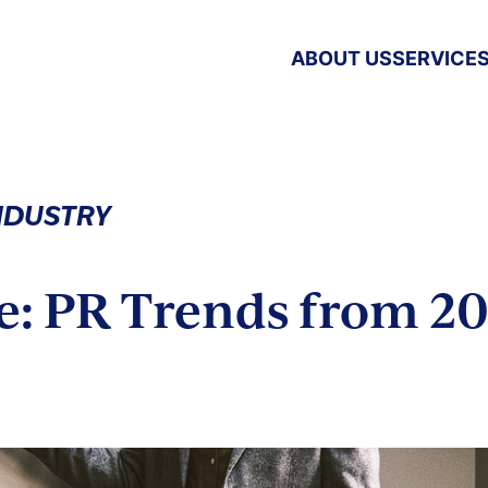
ABOUT US
SERVICE
INDUSTRY
e: PR Trends from 20