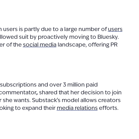
n users is partly due to a large number of
users
llowed suit by proactively moving to Bluesky.
er of the
social media
landscape, offering PR
 subscriptions and over 3 million paid
y commentator
,
shared that her decision to join
 she wants. Substack’s model allows creators
looking to expand their
media relations
efforts.