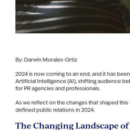
By: Darwin Morales-Ortiz
2024 is now coming to an end, and it has been 
Artificial Intelligence (AI), shifting audience
for PR agencies and professionals.
As we reflect on the changes that shaped this ye
defined public relations in 2024.
The Changing Landscape o