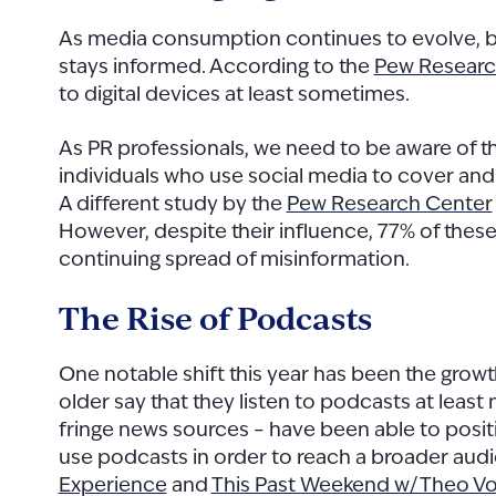
As media consumption continues to evolve, bot
stays informed. According to the
Pew Researc
to digital devices at least sometimes.
As PR professionals, we need to be aware of th
individuals who use social media to cover an
A different study by the
Pew Research Center
However, despite their influence, 77% of thes
continuing spread of misinformation.
The Rise of Podcasts
One notable shift this year has been the grow
older say that they listen to podcasts at least 
fringe news sources – have been able to posi
use podcasts in order to reach a broader aud
Experience
and
This Past Weekend w/ Theo V