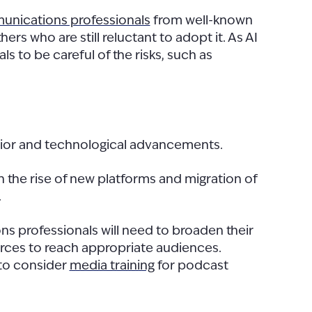
nications professionals
from well-known
s who are still reluctant to adopt it. As AI
ls to be careful of the risks, such as
avior and technological advancements.
the rise of new platforms and migration of
.
ons professionals will need to broaden their
urces to reach appropriate audiences.
 to consider
media training
for podcast