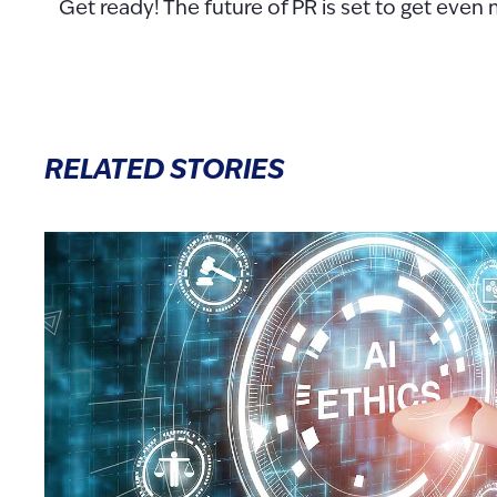
Get ready! The future of PR is set to get even 
RELATED STORIES