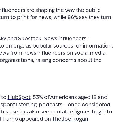
nfluencers are shaping the way the public
turn to print for news, while 86% say they turn
esky and Substack. News influencers –
to emerge as popular sources for information.
 news from news influencers on social media.
organizations, raising concerns about the
g to
HubSpot
, 53% of Americans aged 18 and
ime spent listening, podcasts – once considered
s rise has also seen notable figures begin to
ald Trump appeared on
The Joe Rogan