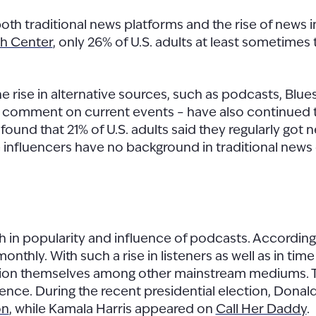
h traditional news platforms and the rise of news i
h Center
, only 26% of U.S. adults at least sometimes 
e rise in alternative sources, such as podcasts, Blu
d comment on current events – have also continued 
found that 21% of U.S. adults said they regularly got
e influencers have no background in traditional news 
th in popularity and influence of podcasts. Accordin
monthly. With such a rise in listeners as well as in t
tion themselves among other mainstream mediums. Thi
ience. During the recent presidential election, Don
on
, while Kamala Harris appeared on
Call Her Daddy
.