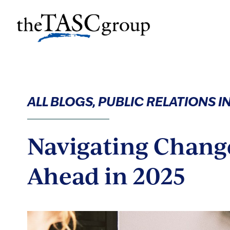
Skip
to
The TASC Group
content
The
TASC
Group
ALL BLOGS, PUBLIC RELATIONS 
Navigating Chang
Ahead in 2025