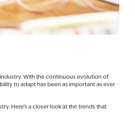
 industry. With the continuous evolution of
ability to adapt has been as important as ever
try. Here’s a closer look at the trends that