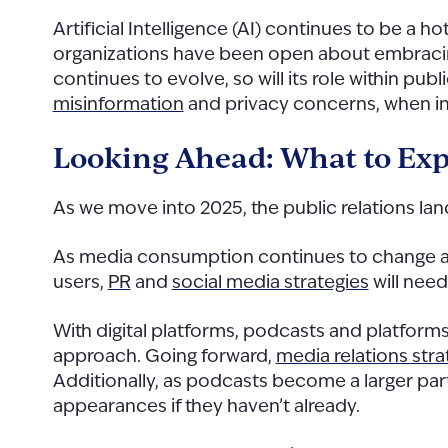
Artificial Intelligence (AI) continues to be a h
organizations have been open about embracing A
continues to evolve, so will its role within publ
misinformation
and privacy concerns, when in
Looking Ahead: What to Exp
As we move into 2025, the public relations l
As media consumption continues to change and
users,
PR
and
social media strategies
will need
With digital platforms, podcasts and platforms
approach. Going forward,
media relations str
Additionally, as podcasts become a larger par
appearances if they haven’t already.