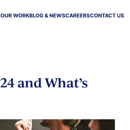
S
OUR WORK
BLOG & NEWS
CAREERS
CONTACT US
24 and What’s