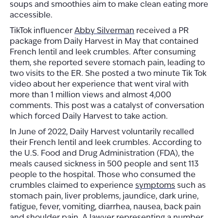
soups and smoothies aim to make clean eating more
accessible.
TikTok influencer
Abby Silverman
received a PR
package from Daily Harvest in May that contained
French lentil and leek crumbles. After consuming
them, she reported severe stomach pain, leading to
two visits to the ER. She posted a two minute Tik Tok
video about her experience that went viral with
more than 1 million views and almost 4,000
comments. This post was a catalyst of conversation
which forced Daily Harvest to take action.
In June of 2022, Daily Harvest voluntarily recalled
their French lentil and leek crumbles. According to
the U.S. Food and Drug Administration (FDA), the
meals caused sickness in 500 people and sent 113
people to the hospital. Those who consumed the
crumbles claimed to experience
symptoms
such as
stomach pain, liver problems, jaundice, dark urine,
fatigue, fever, vomiting, diarrhea, nausea, back pain
and shoulder pain. A lawyer representing a number