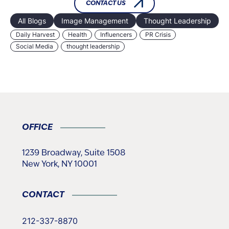
CONTACT US
All Blogs
Image Management
Thought Leadership
Daily Harvest
Health
Influencers
PR Crisis
Social Media
thought leadership
OFFICE
1239 Broadway, Suite 1508
New York, NY 10001
CONTACT
212-337-8870