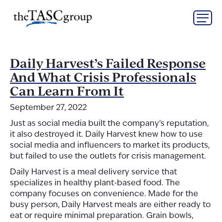
Skip
The TASC Group
to
content
The
TASC
Group
Daily Harvest’s Failed Response
And What Crisis Professionals
Can Learn From It
September 27, 2022
Just as social media built the company’s reputation,
it also destroyed it. Daily Harvest knew how to use
social media and influencers to market its products,
but failed to use the outlets for crisis management.
Daily Harvest is a meal delivery service that
specializes in healthy plant-based food. The
company focuses on convenience. Made for the
busy person, Daily Harvest meals are either ready to
eat or require minimal preparation. Grain bowls,