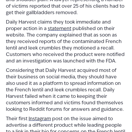
of victims reported that over 25 of his clients had to
get their gallbladders removed.
Daily Harvest claims they took immediate and
proper action in a
statement
published on their
website. The company explained that as soon as
they received reports of the contaminated French
lentil and leek crumbles they motioned a recall.
Customers who received the product were notified
and an investigation was launched with the FDA.
Considering that Daily Harvest acquired most of
their business on social media, they should have
also used it as a platform to spread information on
the French lentil and leek crumbles recall. Daily
Harvest failed when it came to keeping their
customers informed and victims found themselves
looking to Reddit forums for answers and guidance.
Their first
Instagram
post on the issue aimed to
advertise a different product while leading people
to a link in their bio for concerns on the French lentil