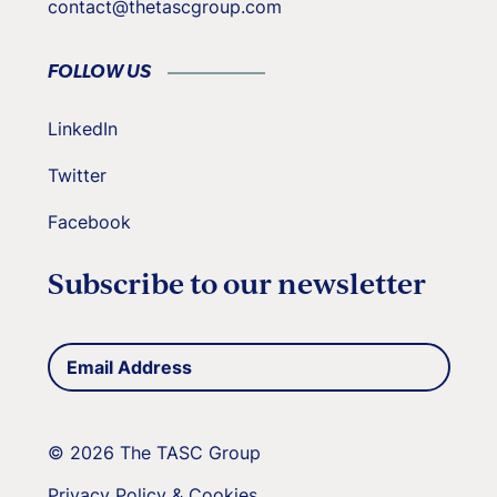
contact@thetascgroup.com
FOLLOW US
LinkedIn
Twitter
Facebook
Subscribe to our newsletter
Email
(Required)
Address
© 2026 The TASC Group
Privacy Policy & Cookies