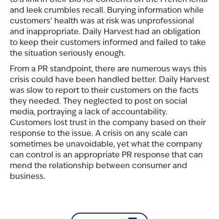
and leek crumbles recall.
Burying information while
customers’ health was at risk was unprofessional
and inappropriate
. Daily Harvest had an obligation
to keep their customers informed and failed to take
the situation seriously enough.
From a PR standpoint, there are numerous ways this
crisis could have been handled better. Daily Harvest
was slow to report to their customers on the facts
they needed. They neglected to post on social
media, portraying a lack of accountability.
Customers lost trust in the company based on their
response to the issue. A crisis on any scale can
sometimes be unavoidable, yet what the company
can control is an appropriate PR response that can
mend the relationship between consumer and
business.