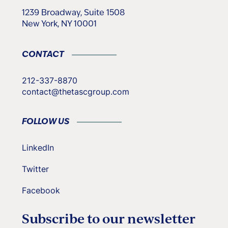
1239 Broadway, Suite 1508
New York, NY 10001
CONTACT
212-337-8870
contact@thetascgroup.com
FOLLOW US
LinkedIn
Twitter
Facebook
Subscribe to our newsletter