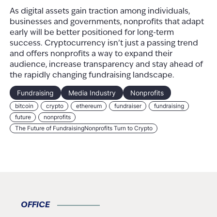
As digital assets gain traction among individuals,
businesses and governments, nonprofits that adapt
early will be better positioned for long-term
success. Cryptocurrency isn’t just a passing trend
and offers nonprofits a way to expand their
audience, increase transparency and stay ahead of
the rapidly changing fundraising landscape.
Fundraising
Media Industry
Nonprofits
bitcoin
crypto
ethereum
fundraiser
fundraising
future
nonprofits
The Future of FundraisingNonprofits Turn to Crypto
OFFICE