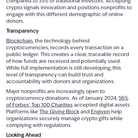
compared to 33% of traditional investors. Accepting
crypto signals innovation and positions nonprofits to
engage with this different demographic of online
donors.
Transparency
Blockchain
, the technology behind
cryptocurrencies, records every transaction on a
public ledger. This creates a clear, traceable record
of how funds are received and potentially used.
While full implementation is still developing, this
level of transparency can build trust and
accountability with donors and organizations.
Major nonprofits are increasingly open to
cryptocurrency donations. As of January 2024,
56%
of Forbes’ Top 100 Charities
accepted digital assets.
Platforms like
The Giving Block
and
Engiven
help
organizations securely manage crypto gifts while
complying with regulations.
Looking Ahead