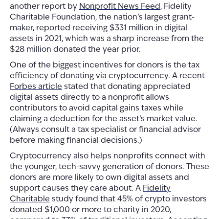
another report by
Nonprofit News Feed
, Fidelity
Charitable Foundation, the nation’s largest grant-
maker, reported receiving $331 million in digital
assets in 2021, which was a sharp increase from the
$28 million donated the year prior.
One of the biggest incentives for donors is the tax
efficiency of donating via cryptocurrency. A recent
Forbes article
stated that donating appreciated
digital assets directly to a nonprofit allows
contributors to avoid capital gains taxes while
claiming a deduction for the asset’s market value.
(Always consult a tax specialist or financial advisor
before making financial decisions.)
Cryptocurrency also helps nonprofits connect with
the younger, tech-savvy generation of donors. These
donors are more likely to own digital assets and
support causes they care about. A
Fidelity
Charitable
study found that 45% of crypto investors
donated $1,000 or more to charity in 2020,