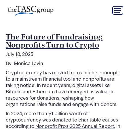
Skip
The TASC Group
to
content
The
TASC
Group
The Future of Fundraising:
Nonprofits Turn to Crypto
July 18, 2025
By: Monica Lavin
Cryptocurrency has moved from a niche concept
to a mainstream financial tool and nonprofits are
taking notice. In recent years, digital assets like
Bitcoin and Ethereum have emerged as valuable
resources for donations, reshaping how
organizations raise funds and engage with donors.
In 2024, more than $1 billion worth of
cryptocurrency was donated to charitable causes
according to
Nonprofit Pro’s 2025 Annual Report.
In