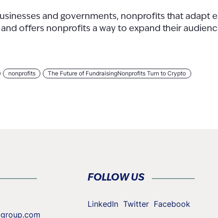
 businesses and governments, nonprofits that adapt ea
d and offers nonprofits a way to expand their audien
nonprofits
The Future of FundraisingNonprofits Turn to Crypto
FOLLOW US
LinkedIn
Twitter
Facebook
cgroup.com