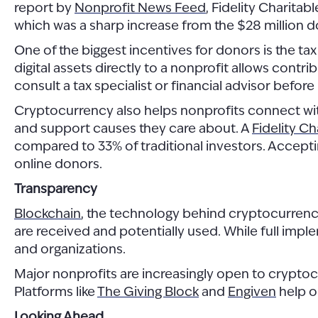
report by
Nonprofit News Feed
, Fidelity Charitab
which was a sharp increase from the $28 million d
One of the biggest incentives for donors is the ta
digital assets directly to a nonprofit allows contri
consult a tax specialist or financial advisor before
Cryptocurrency also helps nonprofits connect with
and support causes they care about. A
Fidelity Ch
compared to 33% of traditional investors. Accepti
online donors.
Transparency
Blockchain
, the technology behind cryptocurrencie
are received and potentially used. While full imple
and organizations.
Major nonprofits are increasingly open to crypto
Platforms like
The Giving Block
and
Engiven
help o
Looking Ahead