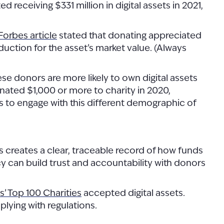
d receiving $331 million in digital assets in 2021,
Forbes article
stated that donating appreciated
eduction for the asset’s market value. (Always
e donors are more likely to own digital assets
ated $1,000 or more to charity in 2020,
s to engage with this different demographic of
s creates a clear, traceable record of how funds
ncy can build trust and accountability with donors
’ Top 100 Charities
accepted digital assets.
plying with regulations.