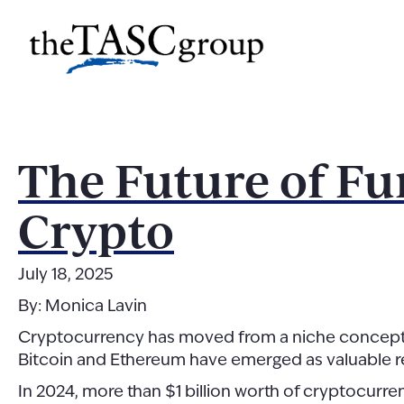
Skip
to
The TASC Group
content
The
TASC
Group
The Future of Fu
Crypto
July 18, 2025
By: Monica Lavin
Cryptocurrency has moved from a niche concept to a
Bitcoin and Ethereum have emerged as valuable r
In 2024, more than $1 billion worth of cryptocur