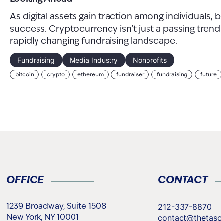
As digital assets gain traction among individuals,
success. Cryptocurrency isn’t just a passing tren
rapidly changing fundraising landscape.
Fundraising
Media Industry
Nonprofits
bitcoin
crypto
ethereum
fundraiser
fundraising
future
OFFICE
CONTACT
212-337-8870
1239 Broadway, Suite 1508
contact@thetas
New York, NY 10001