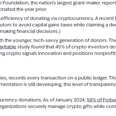
le Foundation, the nation’s largest grant-maker, reporte
onated the year prior.
x efficiency of donating via cryptocurrency. A recent
butors to avoid capital gains taxes while claiming a d
 making financial decisions.)
 the younger, tech-savvy generation of donors. Thes
aritable
study found that 45% of crypto investors don
ng crypto signals innovation and positions nonprofit
s, records every transaction on a public ledger. Thi
mentation is still developing, this level of transpare
currency donations. As of January 2024,
56% of Forbes
rganizations securely manage crypto gifts while com