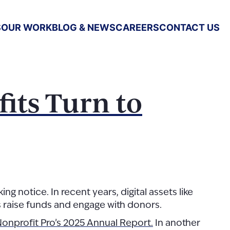
S
OUR WORK
BLOG & NEWS
CAREERS
CONTACT US
its Turn to
 notice. In recent years, digital assets like
s raise funds and engage with donors.
onprofit Pro’s 2025 Annual Report.
In another