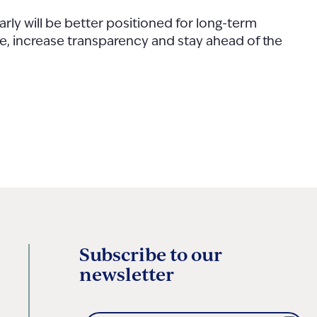
rly will be better positioned for long-term
ce, increase transparency and stay ahead of the
Subscribe to our
newsletter