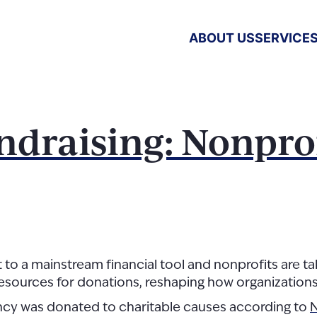
ABOUT US
SERVICE
ndraising: Nonprof
 mainstream financial tool and nonprofits are taking
esources for donations, reshaping how organization
rency was donated to charitable causes according to
N