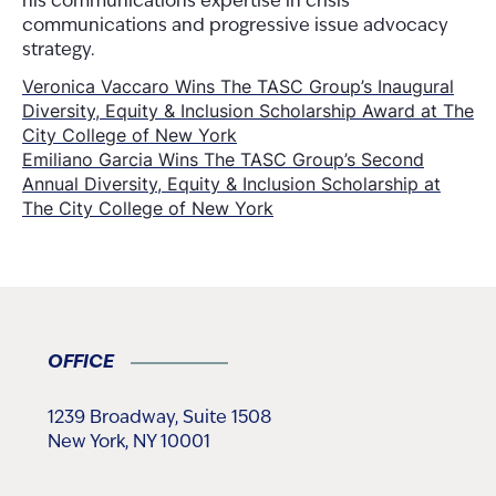
his communications expertise in crisis
communications and progressive issue advocacy
strategy.
Post
Veronica Vaccaro Wins The TASC Group’s Inaugural
Diversity, Equity & Inclusion Scholarship Award at The
navigation
City College of New York
Emiliano Garcia Wins The TASC Group’s Second
Annual Diversity, Equity & Inclusion Scholarship at
The City College of New York
OFFICE
1239 Broadway, Suite 1508
New York, NY 10001