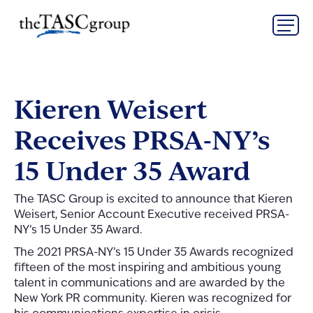
Skip
The TASC Group
to
content
The
TASC
Group
Kieren Weisert
Receives PRSA-NY’s
15 Under 35 Award
The TASC Group is excited to announce that Kieren
Weisert, Senior Account Executive received PRSA-
NY’s 15 Under 35 Award.
The 2021 PRSA-NY’s 15 Under 35 Awards recognized
fifteen of the most inspiring and ambitious young
talent in communications and are awarded by the
New York PR community. Kieren was recognized for