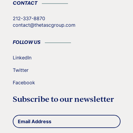
CONTACT
212-337-8870
contact@thetascgroup.com
FOLLOW US
LinkedIn
Twitter
Facebook
Subscribe to our newsletter
Email
(Required)
Address