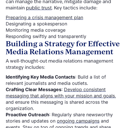
can manage the narrative, mitigate damage and
maintain
public trust
. Key tactics include:
Preparing a crisis management plan
Designating a spokesperson
Monitoring media coverage
Responding swiftly and transparently
Building a Strategy for Effective
Media Relations Management
A well-thought-out media relations management
strategy includes:
Identifying Key Media Contacts
: Build a list of
relevant journalists and media outlets.
Crafting Clear Messages
:
Develop consistent
messaging that aligns with your mission and goals
,
and ensure this messaging is shared across the
organization.
Proactive Outreach
: Regularly share newsworthy
stories and updates on
ongoing campaigns
and
events
. Stay on top of
ongoing trends
and share