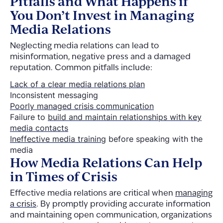
Pitfalls and What Happens if
You Don’t Invest in Managing
Media Relations
Neglecting media relations can lead to
misinformation, negative press and a damaged
reputation. Common pitfalls include:
Lack of a clear media relations plan
Inconsistent messaging
Poorly managed crisis communication
Failure to
build and maintain relationships with key
media contacts
Ineffective media training
before speaking with the
media
How Media Relations Can Help
in Times of Crisis
Effective media relations are critical when
managing
a crisis
. By promptly providing accurate information
and maintaining open communication, organizations