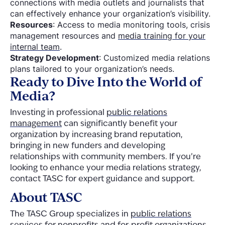
connections with media outlets and journalists that
can effectively enhance your organization’s visibility.
Resources
: Access to media monitoring tools, crisis
management resources and
media training for your
internal team
.
Strategy Development
: Customized media relations
plans tailored to your organization’s needs.
Ready to Dive Into the World of
Media?
Investing in professional
public relations
management
can significantly benefit your
organization by increasing brand reputation,
bringing in new funders and developing
relationships with community members. If you’re
looking to enhance your media relations strategy,
contact TASC for expert guidance and support.
About TASC
The TASC Group specializes in
public relations