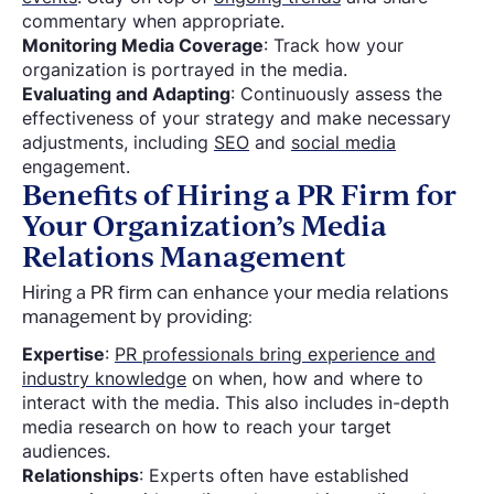
commentary when appropriate.
Monitoring Media Coverage
: Track how your
organization is portrayed in the media.
Evaluating and Adapting
: Continuously assess the
effectiveness of your strategy and make necessary
adjustments, including
SEO
and
social media
engagement.
Benefits of Hiring a PR Firm for
Your Organization’s Media
Relations Management
Hiring a PR firm can enhance your media relations
management by providing:
Expertise
:
PR professionals bring experience and
industry knowledge
on when, how and where to
interact with the media. This also includes in-depth
media research on how to reach your target
audiences.
Relationships
: Experts often have established