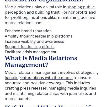
Media relations play a vital role in
shaping public
perception and building trust
.
For nonprofits and
for-profit organizations alike
, maintaining positive
media relations can:
Enhance brand reputation
Amplify
thought leadership platforms
Increase visibility and awareness
Support fundraising efforts
Facilitate crisis management
What Is Media Relations
Management?
Media relations management
involves
strategically
handling interactions with the media
to ensure
accurate and positive coverage. This includes
crafting press releases, managing media inquiries
and maintaining relationships with journalists and
media outlets.