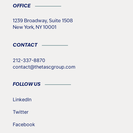
OFFICE
1239 Broadway, Suite 1508
New York, NY 10001
CONTACT
212-337-8870
contact@thetascgroup.com
FOLLOW US
LinkedIn
Twitter
Facebook