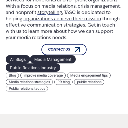
services for nonprofits and for-profit organizations
.
With a focus on
media relations
,
crisis management
,
and nonprofit
storytelling
, TASC is dedicated to
helping
organizations achieve their mission
through
effective communication strategies. Get in touch
with us to learn more about how we can support
your media relations needs.
CONTACT US
All Blogs
Media Management
Public Relations Industry
Blog
Improve media coverage
Media engagement tips
Media relations strategies
PR blog
public relations
Public relations tactics