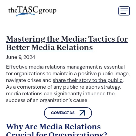
Skip
The TASC Group
to
content
The
TASC
Group
Mastering the Media: Tactics for
Better Media Relations
June 9, 2024
Effective media relations management is essential
for organizations to maintain a positive public image,
navigate crises and
share their story to the public
.
As a cornerstone of any public relations strategy,
media relations can significantly influence the
success of an organization’s cause.
CONTACT US
Why Are Media Relations
Crucial for Organizations?